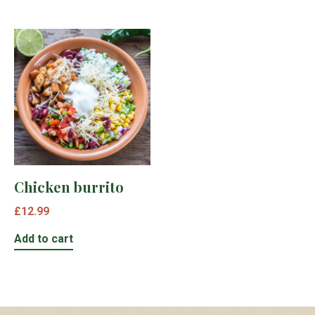
Chicken burrito
£
12.99
Add to cart