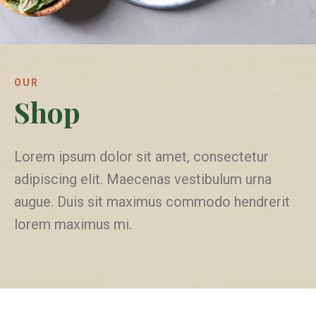
OUR
Shop
Lorem ipsum dolor sit amet, consectetur
adipiscing elit. Maecenas vestibulum urna
augue. Duis sit maximus commodo hendrerit
lorem maximus mi.