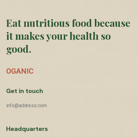
Eat nutritious food because
it makes your health so
good.
OGANIC
Get in touch
info@address.com
Headquarters