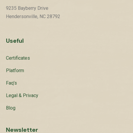
9235 Bayberry Drive
Hendersonville, NC 28792
Useful
Certificates
Platform
Faq’s
Legal & Privacy
Blog
Newsletter