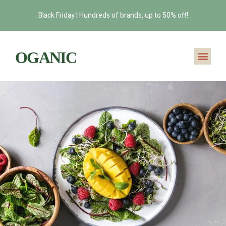
Black Friday | Hundreds of brands, up to 50% off!