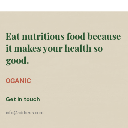
Eat nutritious food because
it makes your health so
good.
OGANIC
Get in touch
info@address.com