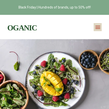
Black Friday | Hundreds of brands, up to 50% off!