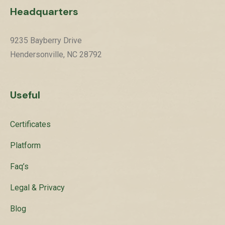
Headquarters
9235 Bayberry Drive
Hendersonville, NC 28792
Useful
Certificates
Platform
Faq’s
Legal & Privacy
Blog