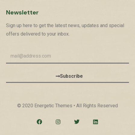
Newsletter
Sign up here to get the latest news, updates and special
offers delivered to your inbox.
Subscribe
© 2020 Energetic Themes • All Rights Reserved