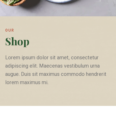
OUR
Shop
Lorem ipsum dolor sit amet, consectetur
adipiscing elit. Maecenas vestibulum urna
augue. Duis sit maximus commodo hendrerit
lorem maximus mi.