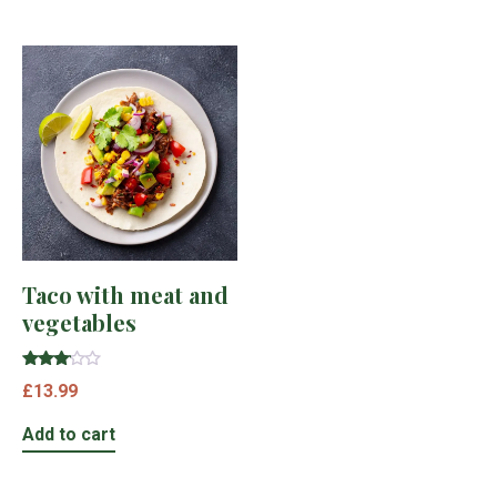
Taco with meat and
vegetables
Rated
£
13.99
3.00
out of
5
Add to cart