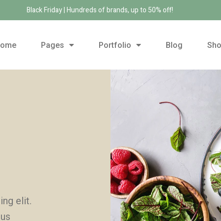
Black Friday | Hundreds of brands, up to 50% off!
Home
Pages
Portfolio
Blog
Sh
ng elit.
mus