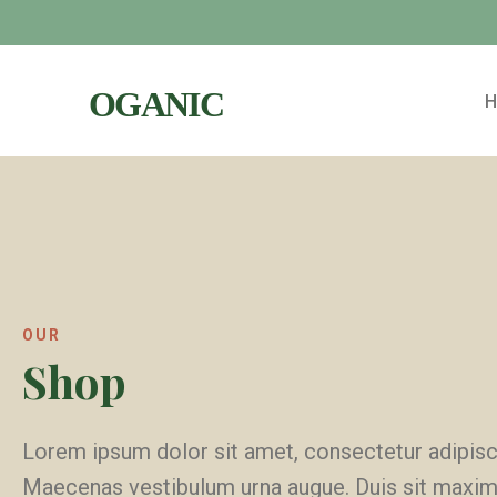
OUR
Shop
Lorem ipsum dolor sit amet, consectetur adipisci
Maecenas vestibulum urna augue. Duis sit maxi