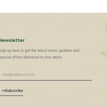
Newsletter
Sign up here to get the latest news, updates and
special offers delivered to your inbox.
Subscribe