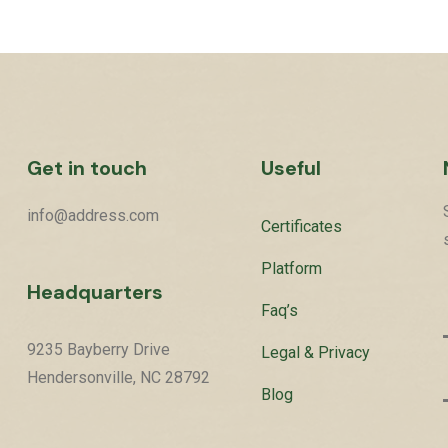
Get in touch
Useful
info@address.com
Certificates
Platform
Headquarters
Faq’s
9235 Bayberry Drive
Legal & Privacy
Hendersonville, NC 28792
Blog