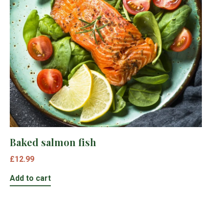
Baked salmon fish
£
12.99
Add to cart