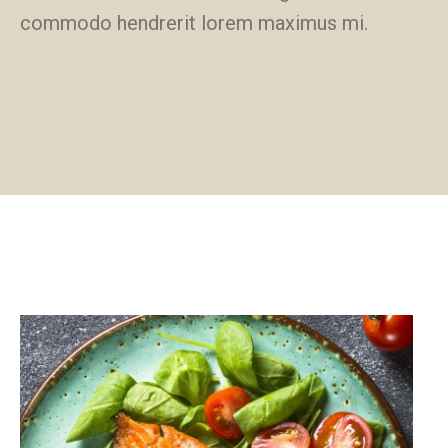
commodo hendrerit lorem maximus mi.