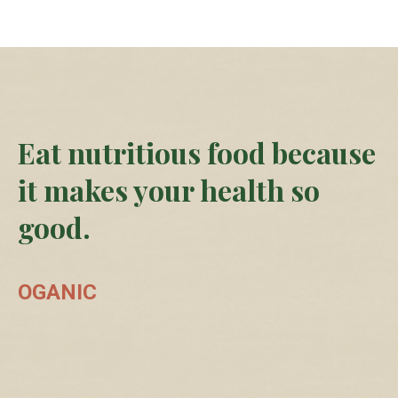
Eat nutritious food because
it makes your health so
good.
OGANIC