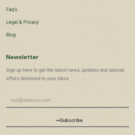
Faq’s
Legal & Privacy
Blog
Newsletter
Sign up here to get the latest news, updates and special
offers delivered to your inbox.
Subscribe