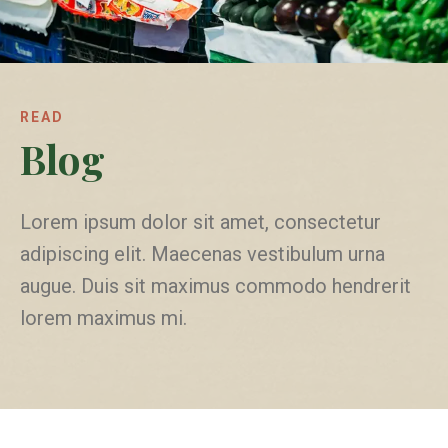
READ
Blog
Lorem ipsum dolor sit amet, consectetur
adipiscing elit. Maecenas vestibulum urna
augue. Duis sit maximus commodo hendrerit
lorem maximus mi.