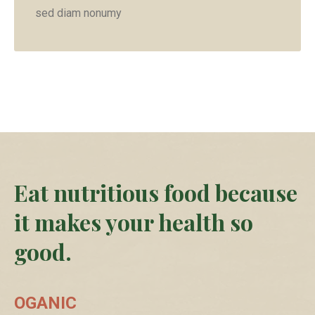
sed diam nonumy
Eat nutritious food because
it makes your health so
good.
OGANIC