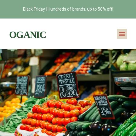
Black Friday | Hundreds of brands, up to 50% off!