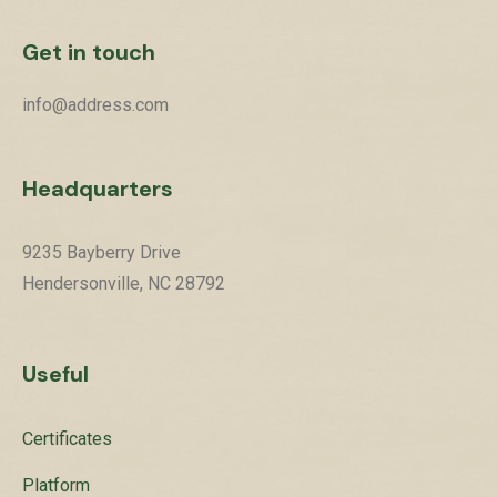
Get in touch
info@address.com
Headquarters
9235 Bayberry Drive
Hendersonville, NC 28792
Useful
Certificates
Platform