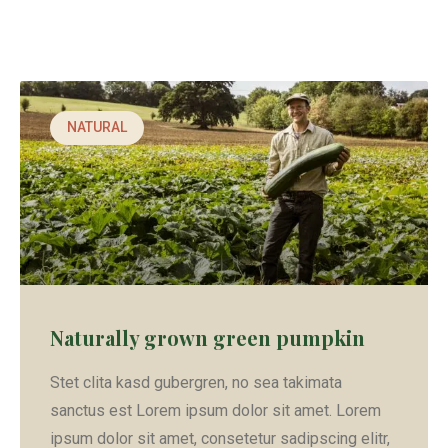
NATURAL
Naturally grown green pumpkin
Stet clita kasd gubergren, no sea takimata
sanctus est Lorem ipsum dolor sit amet. Lorem
ipsum dolor sit amet, consetetur sadipscing elitr,