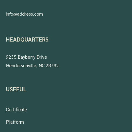
info@address.com
HEADQUARTERS
9235 Bayberry Drive
Hendersonville, NC 28792
USEFUL
Certificate
Platform