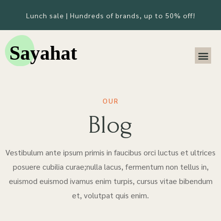
Lunch sale | Hundreds of brands, up to 50% off!
OUR
Blog
Vestibulum ante ipsum primis in faucibus orci luctus et ultrices
posuere cubilia curae;nulla lacus, fermentum non tellus in,
euismod euismod ivamus enim turpis, cursus vitae bibendum
et, volutpat quis enim.