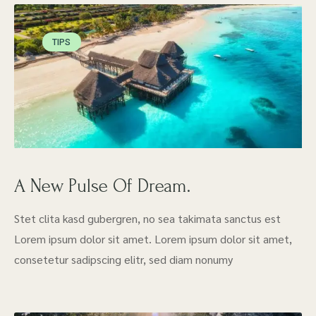
TIPS
A New Pulse Of Dream.
Stet clita kasd gubergren, no sea takimata sanctus est
Lorem ipsum dolor sit amet. Lorem ipsum dolor sit amet,
consetetur sadipscing elitr, sed diam nonumy