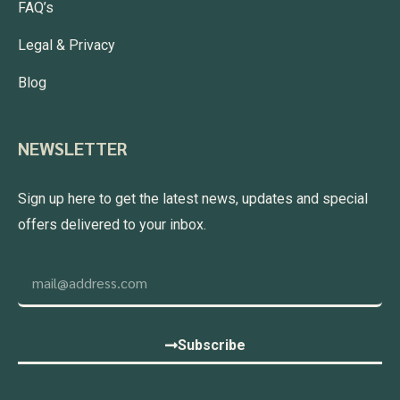
FAQ’s
Legal & Privacy
Blog
NEWSLETTER
Sign up here to get the latest news, updates and special
offers delivered to your inbox.
Subscribe