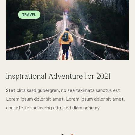
TRAVEL
Inspirational Adventure for 2021
Stet clita kasd gubergren, no sea takimata sanctus est
Lorem ipsum dolor sit amet. Lorem ipsum dolor sit amet,
consetetur sadipscing elitr, sed diam nonumy