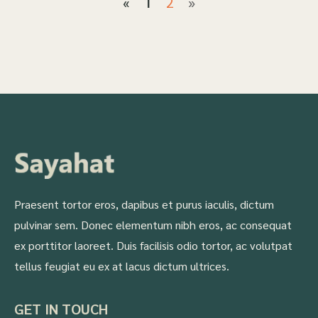
2
»
«
1
Praesent tortor eros, dapibus et purus iaculis, dictum
pulvinar sem. Donec elementum nibh eros, ac consequat
ex porttitor laoreet. Duis facilisis odio tortor, ac volutpat
tellus feugiat eu ex at lacus dictum ultrices.
GET IN TOUCH