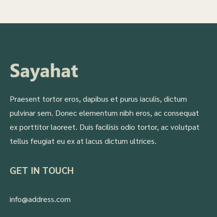
Praesent tortor eros, dapibus et purus iaculis, dictum
pulvinar sem. Donec elementum nibh eros, ac consequat
ex porttitor laoreet. Duis facilisis odio tortor, ac volutpat
tellus feugiat eu ex at lacus dictum ultrices.
GET IN TOUCH
info@address.com