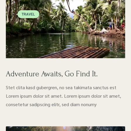
TRAVEL
Adventure Awaits, Go Find It.
Stet clita kasd gubergren, no sea takimata sanctus est
Lorem ipsum dolor sit amet. Lorem ipsum dolor sit amet,
consetetur sadipscing elitr, sed diam nonumy