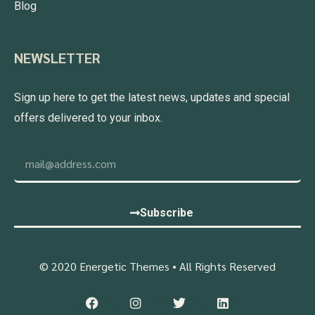
Blog
NEWSLETTER
Sign up here to get the latest news, updates and special
offers delivered to your inbox.
Subscribe
© 2020 Energetic Themes • All Rights Reserved