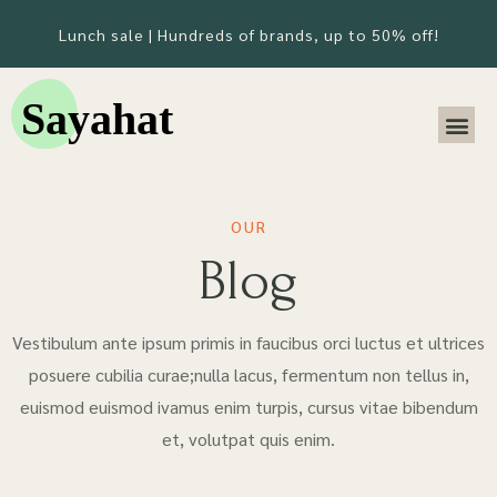
Lunch sale | Hundreds of brands, up to 50% off!
OUR
Blog
Vestibulum ante ipsum primis in faucibus orci luctus et ultrices
posuere cubilia curae;nulla lacus, fermentum non tellus in,
euismod euismod ivamus enim turpis, cursus vitae bibendum
et, volutpat quis enim.