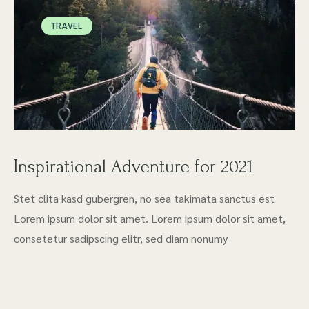
TRAVEL
Inspirational Adventure for 2021
Stet clita kasd gubergren, no sea takimata sanctus est
Lorem ipsum dolor sit amet. Lorem ipsum dolor sit amet,
consetetur sadipscing elitr, sed diam nonumy