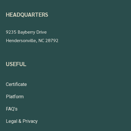
HEADQUARTERS
9235 Bayberry Drive
Hendersonville, NC 28792
USEFUL
Certificate
Platform
FAQ’s
Legal & Privacy