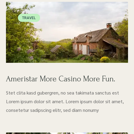
TRAVEL
Ameristar More Casino More Fun.
Stet clita kasd gubergren, no sea takimata sanctus est
Lorem ipsum dolor sit amet. Lorem ipsum dolor sit amet,
consetetur sadipscing elitr, sed diam nonumy