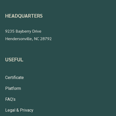
HEADQUARTERS
9235 Bayberry Drive
Hendersonville, NC 28792
USEFUL
Certificate
Platform
FAQ’s
Legal & Privacy