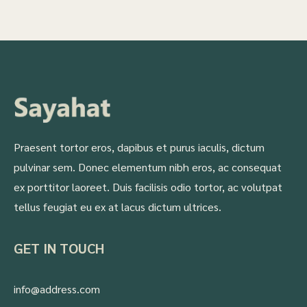
Praesent tortor eros, dapibus et purus iaculis, dictum
pulvinar sem. Donec elementum nibh eros, ac consequat
ex porttitor laoreet. Duis facilisis odio tortor, ac volutpat
tellus feugiat eu ex at lacus dictum ultrices.
GET IN TOUCH
info@address.com