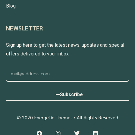
Blog
NEWSLETTER
Sign up here to get the latest news, updates and special
offers delivered to your inbox.
Subscribe
© 2020 Energetic Themes • All Rights Reserved