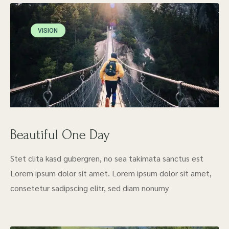
VISION
Beautiful One Day
Stet clita kasd gubergren, no sea takimata sanctus est
Lorem ipsum dolor sit amet. Lorem ipsum dolor sit amet,
consetetur sadipscing elitr, sed diam nonumy