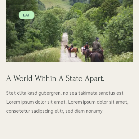
EAT
A World Within A State Apart.
Stet clita kasd gubergren, no sea takimata sanctus est
Lorem ipsum dolor sit amet. Lorem ipsum dolor sit amet,
consetetur sadipscing elitr, sed diam nonumy