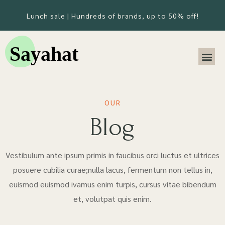
Lunch sale | Hundreds of brands, up to 50% off!
OUR
Blog
Vestibulum ante ipsum primis in faucibus orci luctus et ultrices
posuere cubilia curae;nulla lacus, fermentum non tellus in,
euismod euismod ivamus enim turpis, cursus vitae bibendum
et, volutpat quis enim.