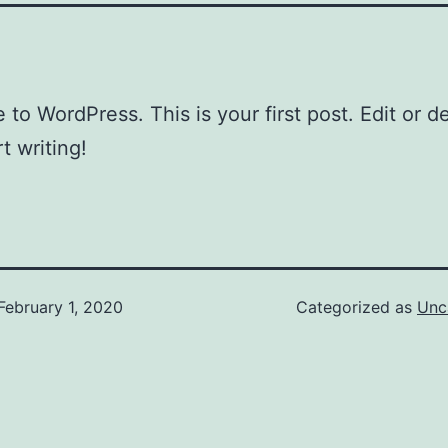
to WordPress. This is your first post. Edit or del
t writing!
February 1, 2020
Categorized as
Unc