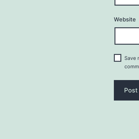
Website
Save m
comm