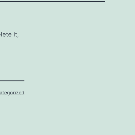
ete it,
ategorized