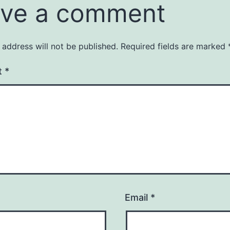
ve a comment
 address will not be published.
Required fields are marked
t
*
Email
*