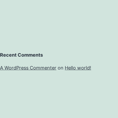
Recent Comments
A WordPress Commenter
on
Hello world!