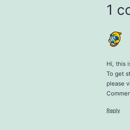
1 
Hi, this
To get s
please v
Comment
Reply