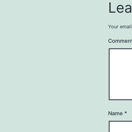
Lea
Your email
Commen
Name
*