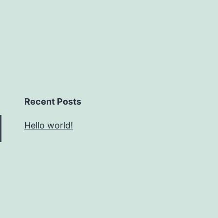
Recent Posts
Hello world!