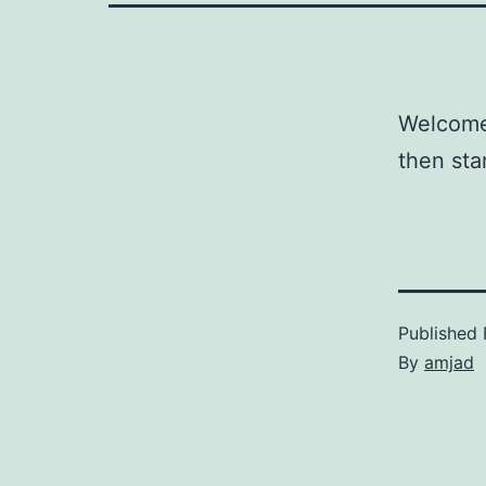
Welcome 
then star
Published
By
amjad