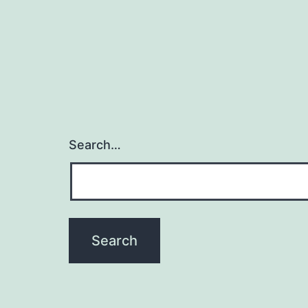
Search…