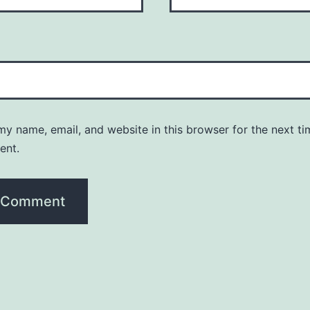
y name, email, and website in this browser for the next ti
ent.