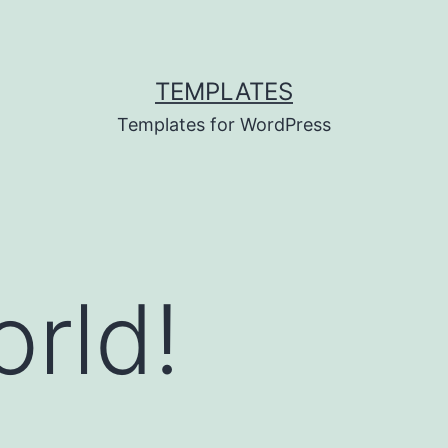
TEMPLATES
Templates for WordPress
orld!