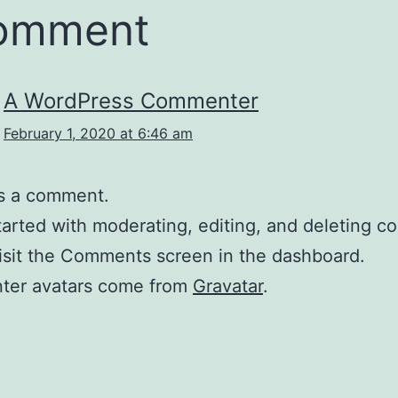
comment
A WordPress Commenter
February 1, 2020 at 6:46 am
 is a comment.
tarted with moderating, editing, and deleting 
isit the Comments screen in the dashboard.
er avatars come from
Gravatar
.