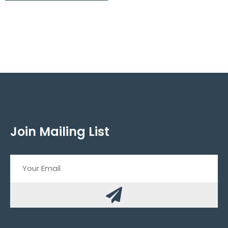
Join Mailing List