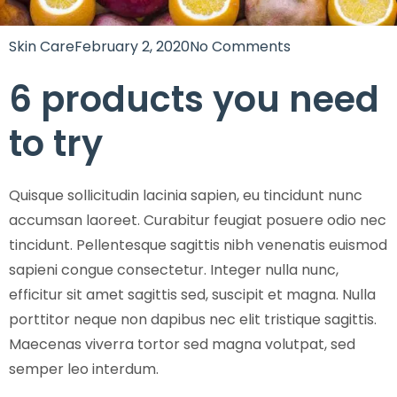
Skin Care
February 2, 2020
No Comments
6 products you need
to try
Quisque sollicitudin lacinia sapien, eu tincidunt nunc
accumsan laoreet. Curabitur feugiat posuere odio nec
tincidunt. Pellentesque sagittis nibh venenatis euismod
sapieni congue consectetur. Integer nulla nunc,
efficitur sit amet sagittis sed, suscipit et magna. Nulla
porttitor neque non dapibus nec elit tristique sagittis.
Maecenas viverra tortor sed magna volutpat, sed
semper leo interdum.