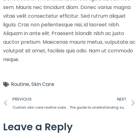
sem. Mauris nec tincidunt diam. Donec varius magna
vitae velit consectetur efficitur. Sed rutrum aliquet
ligula. Cras non pellentesque nisi, id laoreet nibh.
Aliquam in ante elit. Praesent blandit nibh ac justo
auctor pretium. Maecenas mauris metus, vulputate ac
volutpat sit amet, facilisis quis odio. Nam ut commodo
neque.
Routine
,
Skin Care
PREVIOUS
NEXT
Custom skin care routine subscription
The guide to understanding supplements
Leave a Reply