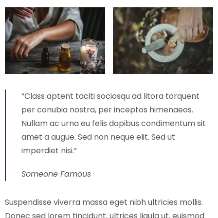
“Class aptent taciti sociosqu ad litora torquent
per conubia nostra, per inceptos himenaeos.
Nullam ac urna eu felis dapibus condimentum sit
amet a augue. Sed non neque elit. Sed ut
imperdiet nisi.”
Someone Famous
Suspendisse viverra massa eget nibh ultricies mollis.
Donec sed lorem tincidunt, ultrices ligula ut, euismod