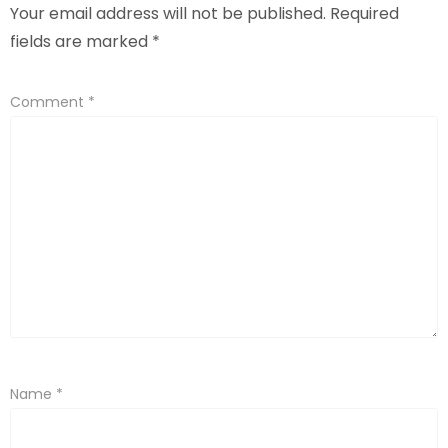
Your email address will not be published.
Required
fields are marked
*
Comment
*
Name
*