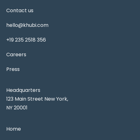
Contact us
hello@khubi.com
+19 235 2518 356
Careers
Press
Headquarters
123 Main Street New York,
NY 20001
Home