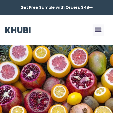
Get Free Sample with Orders $48