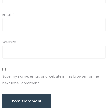
Email
*
Website
Save my name, email, and website in this browser for the
next time I comment.