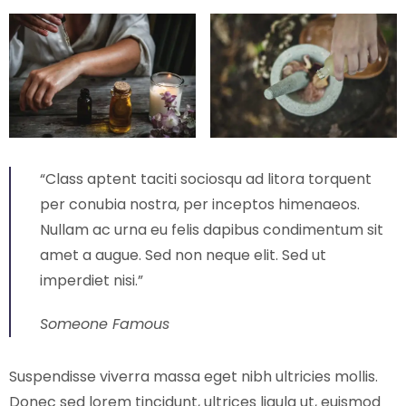
“Class aptent taciti sociosqu ad litora torquent
per conubia nostra, per inceptos himenaeos.
Nullam ac urna eu felis dapibus condimentum sit
amet a augue. Sed non neque elit. Sed ut
imperdiet nisi.”
Someone Famous
Suspendisse viverra massa eget nibh ultricies mollis.
Donec sed lorem tincidunt, ultrices ligula ut, euismod