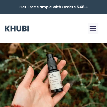
Get Free Sample with Orders $48