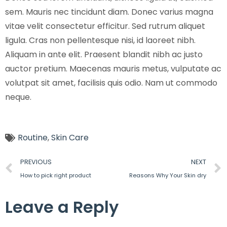
sem. Mauris nec tincidunt diam. Donec varius magna
vitae velit consectetur efficitur. Sed rutrum aliquet
ligula. Cras non pellentesque nisi, id laoreet nibh.
Aliquam in ante elit. Praesent blandit nibh ac justo
auctor pretium. Maecenas mauris metus, vulputate ac
volutpat sit amet, facilisis quis odio. Nam ut commodo
neque.
Routine
,
Skin Care
PREVIOUS
NEXT
How to pick right product
Reasons Why Your Skin dry
Leave a Reply