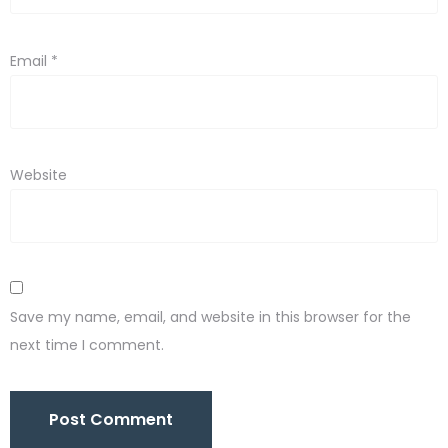
Email
*
Website
Save my name, email, and website in this browser for the
next time I comment.