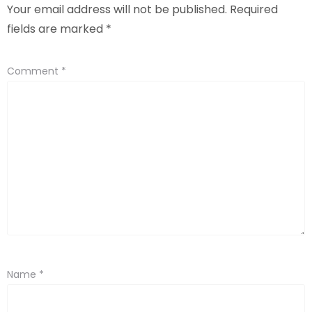
Your email address will not be published.
Required
fields are marked
*
Comment
*
Name
*