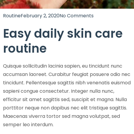
Routine
February 2, 2020
No Comments
Easy daily skin care
routine
Quisque sollicitudin lacinia sapien, eu tincidunt nunc
accumsan laoreet. Curabitur feugiat posuere odio nec
tincidunt. Pellentesque sagittis nibh venenatis euismod
sapieni congue consectetur. Integer nulla nunc,
efficitur sit amet sagittis sed, suscipit et magna. Nulla
porttitor neque non dapibus nec elit tristique sagittis.
Maecenas viverra tortor sed magna volutpat, sed
semper leo interdum.