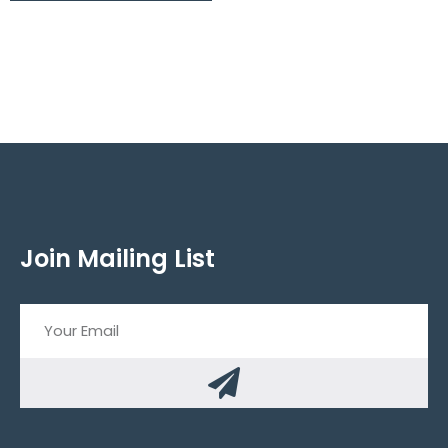
Join Mailing List