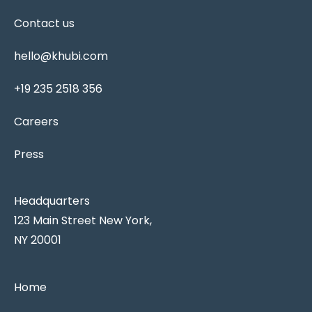
Contact us
hello@khubi.com
+19 235 2518 356
Careers
Press
Headquarters
123 Main Street New York,
NY 20001
Home