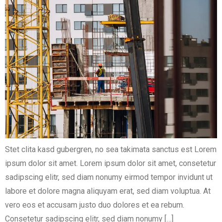
Stet clita kasd gubergren, no sea takimata sanctus est Lorem
ipsum dolor sit amet. Lorem ipsum dolor sit amet, consetetur
sadipscing elitr, sed diam nonumy eirmod tempor invidunt ut
labore et dolore magna aliquyam erat, sed diam voluptua. At
vero eos et accusam justo duo dolores et ea rebum.
Consetetur sadipscing elitr, sed diam nonumy […]