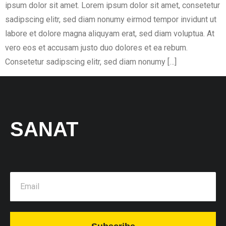
ipsum dolor sit amet. Lorem ipsum dolor sit amet, consetetur
sadipscing elitr, sed diam nonumy eirmod tempor invidunt ut
labore et dolore magna aliquyam erat, sed diam voluptua. At
vero eos et accusam justo duo dolores et ea rebum.
Consetetur sadipscing elitr, sed diam nonumy […]
SANAT