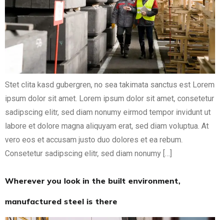
Stet clita kasd gubergren, no sea takimata sanctus est Lorem
ipsum dolor sit amet. Lorem ipsum dolor sit amet, consetetur
sadipscing elitr, sed diam nonumy eirmod tempor invidunt ut
labore et dolore magna aliquyam erat, sed diam voluptua. At
vero eos et accusam justo duo dolores et ea rebum.
Consetetur sadipscing elitr, sed diam nonumy […]
Wherever you look in the built environment,
manufactured steel is there