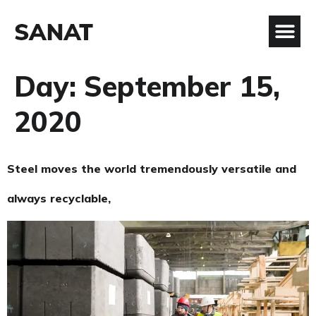
Day:
September 15,
2020
Steel moves the world tremendously versatile and
always recyclable,