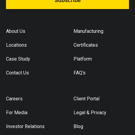
Subscribe
About Us
Manufacturing
Locations
Certificates
Case Study
Platform
Contact Us
FAQ’s
Careers
Client Portal
For Media
Legal & Privacy
Investor Relations
Blog