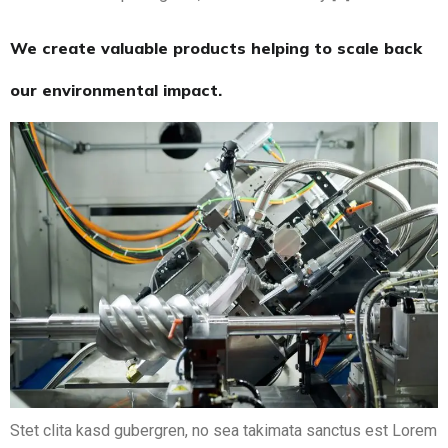
We create valuable products helping to scale back
our environmental impact.
Stet clita kasd gubergren, no sea takimata sanctus est Lorem