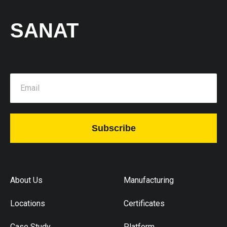
SANAT
Subscribe
About Us
Manufacturing
Locations
Certificates
Case Study
Platform