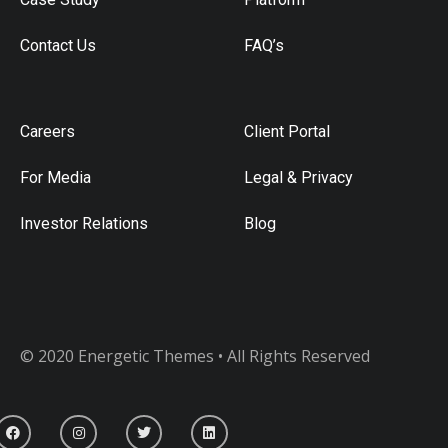
Contact Us
FAQ’s
Careers
Client Portal
For Media
Legal & Privacy
Investor Relations
Blog
© 2020 Energetic Themes • All Rights Reserved