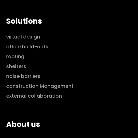
Solutions
virtual design
office build-outs
roofing
shelters
noise barriers
construction Management
external collaboration
About us