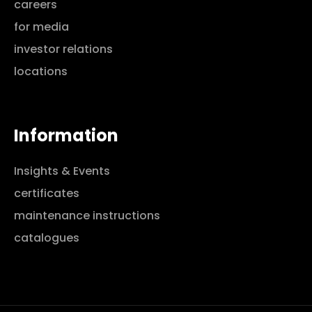
careers
for media
investor relations
locations
Information
Insights & Events
certificates
maintenance instructions
catalogues