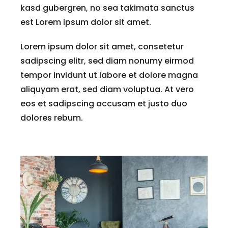
kasd gubergren, no sea takimata sanctus
est Lorem ipsum dolor sit amet.
Lorem ipsum dolor sit amet, consetetur
sadipscing elitr, sed diam nonumy eirmod
tempor invidunt ut labore et dolore magna
aliquyam erat, sed diam voluptua. At vero
eos et sadipscing accusam et justo duo
dolores rebum.