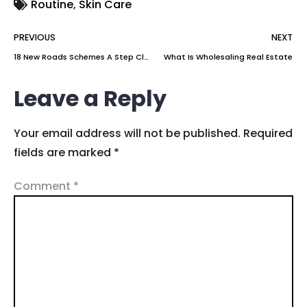
Routine
,
Skin Care
PREVIOUS
NEXT
18 New Roads Schemes A Step Closer To Delivery
What Is Wholesaling Real Estate
Leave a Reply
Your email address will not be published.
Required
fields are marked
*
Comment
*