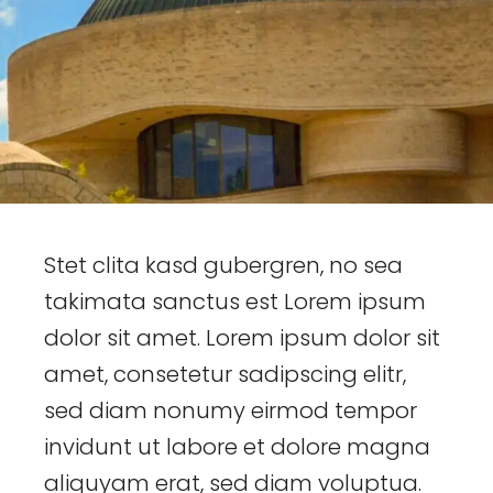
Stet clita kasd gubergren, no sea
takimata sanctus est Lorem ipsum
dolor sit amet. Lorem ipsum dolor sit
amet, consetetur sadipscing elitr,
sed diam nonumy eirmod tempor
invidunt ut labore et dolore magna
aliquyam erat, sed diam voluptua.