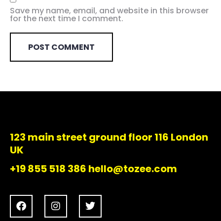
Save my name, email, and website in this browser
for the next time I comment.
123 main street ground floor 116 London
UK
+19 855 518 386 hello@tozee.com