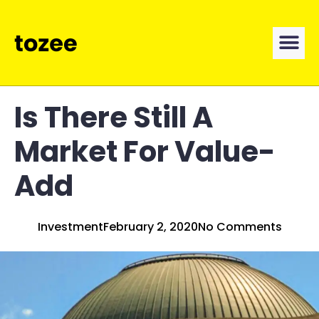
Is There Still A
Market For Value-
Add
Investment
February 2, 2020
No Comments