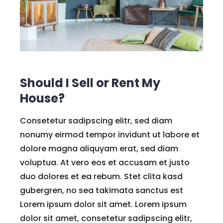
Should I Sell or Rent My
House?
Consetetur sadipscing elitr, sed diam
nonumy eirmod tempor invidunt ut labore et
dolore magna aliquyam erat, sed diam
voluptua. At vero eos et accusam et justo
duo dolores et ea rebum. Stet clita kasd
gubergren, no sea takimata sanctus est
Lorem ipsum dolor sit amet. Lorem ipsum
dolor sit amet, consetetur sadipscing elitr,