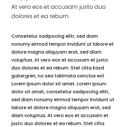
At vero eos et accusam justo duo
dolores et ea rebum.
Consetetur sadipscing elitr, sed diam
nonumy eirmod tempor invidunt ut labore et
dolore magna aliquyam erat, sed diam
voluptua. At vero eos et accusam et justo
duo dolores et ea rebum. Stet clita kasd
gubergren, no sea takimata sanctus est
Lorem ipsum dolor sit amet. Lorem ipsum
dolor sit amet, consetetur sadipscing elitr,
sed diam nonumy eirmod tempor invidunt ut
labore et dolore magna aliquyam erat, sed
diam voluptua. At vero eos et accusam et
justo duo dolores et ea rebum. Stet clita