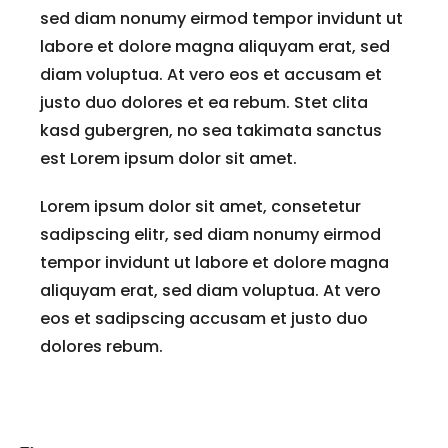
sed diam nonumy eirmod tempor invidunt ut
labore et dolore magna aliquyam erat, sed
diam voluptua. At vero eos et accusam et
justo duo dolores et ea rebum. Stet clita
kasd gubergren, no sea takimata sanctus
est Lorem ipsum dolor sit amet.
Lorem ipsum dolor sit amet, consetetur
sadipscing elitr, sed diam nonumy eirmod
tempor invidunt ut labore et dolore magna
aliquyam erat, sed diam voluptua. At vero
eos et sadipscing accusam et justo duo
dolores rebum.