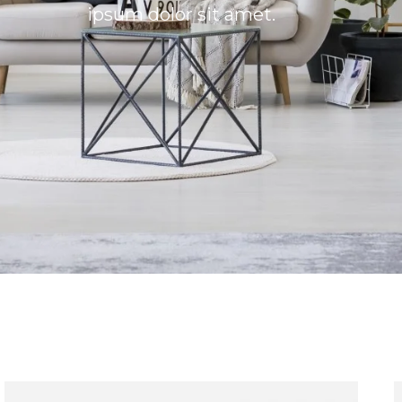
ipsum dolor sit amet.