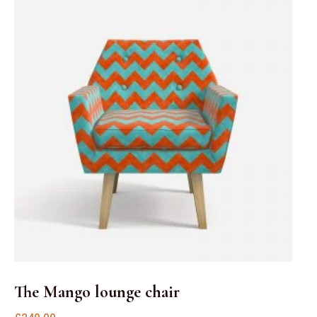
The Mango lounge chair