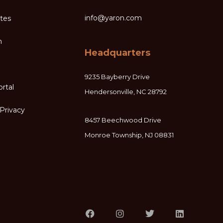
info@yaron.com
ates
m
Headquarters
9235 Bayberry Drive
ortal
Hendersonville, NC 28792
Privacy
8457 Beechwood Drive
Monroe Township, NJ 08831