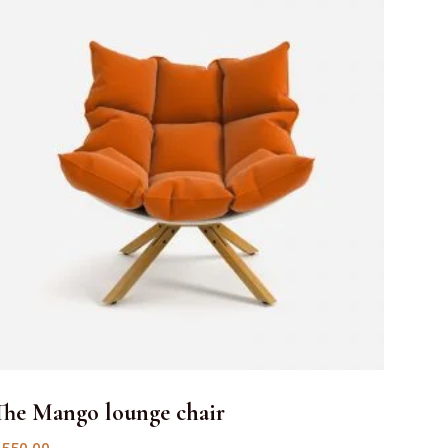
The Mango lounge chair