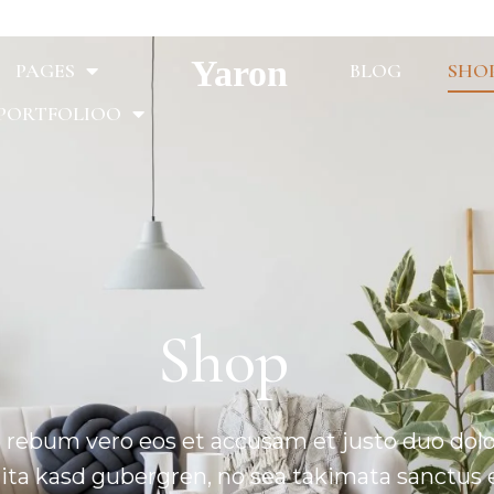
PAGES
BLOG
SHO
PORTFOLIOO
Shop
a rebum vero eos et accusam et justo duo dolo
lita kasd gubergren, no sea takimata sanctus