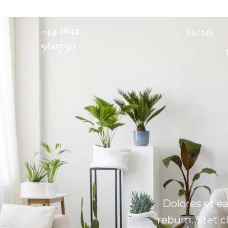
+44 1632
HOME
960790
Dolores et e
rebum. Stet c