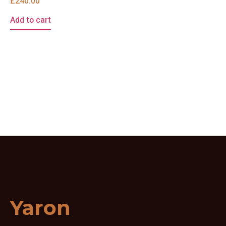
£
240.00
Add to cart
Yaron