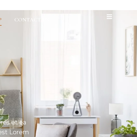
P
CONTACT US
res et ea
 est Lorem