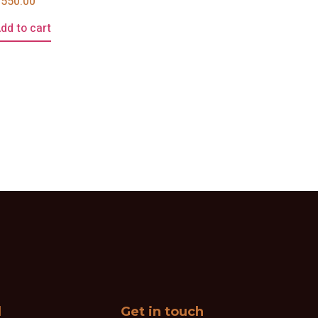
£
550.00
dd to cart
l
Get in touch