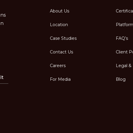
About Us
Certific
ons
in
Location
Platfor
Case Studies
FAQ’s
Contact Us
Client P
Careers
Legal & 
it
For Media
Blog