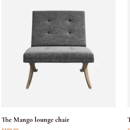
The Mango lounge chair