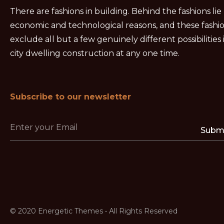
There are fashions in building. Behind the fashions lie
economic and technological reasons, and these fashi
exclude all but a few genuinely different possibilities 
city dwelling construction at any one time.
Subscribe to our newsletter
Subm
© 2020 Energetic Themes • All Rights Reserved