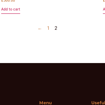
£
500.00
Add to cart
A
←
1
2
Menu
Usefu