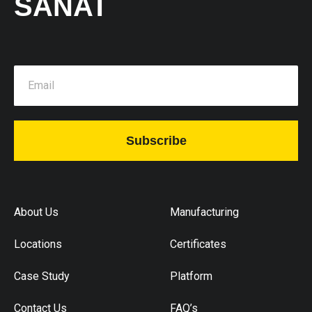
SANAT
Subscribe
About Us
Manufacturing
Locations
Certificates
Case Study
Platform
Contact Us
FAQ’s