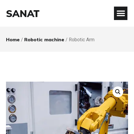
Home
Robotic machine
/
/ Robotic Arm