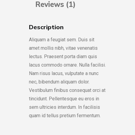
Reviews (1)
Description
Aliquam a feugiat sem. Duis sit
amet mollis nibh, vitae venenatis
lectus. Praesent porta diam quis
lacus commodo ornare. Nulla facilisi.
Nam risus lacus, vulputate a nunc
nec, bibendum aliquam dolor.
Vestibulum finibus consequat orci at
tincidunt. Pellentesque eu eros in
sem ultricies interdum. In facilisis
quam id tellus pretium fermentum.