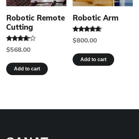
Robotic Remote
Robotic Arm
Cutting
Rated
$
800.00
5.00
Rated
out of 5
$
568.00
4.00
out of 5
Add to cart
Add to cart