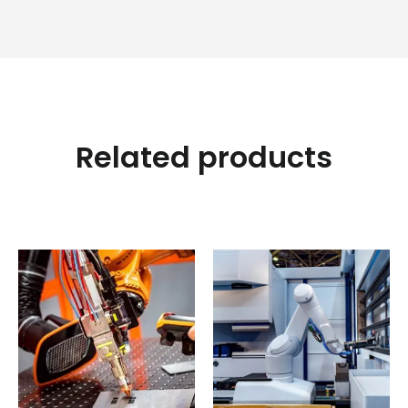
Related products