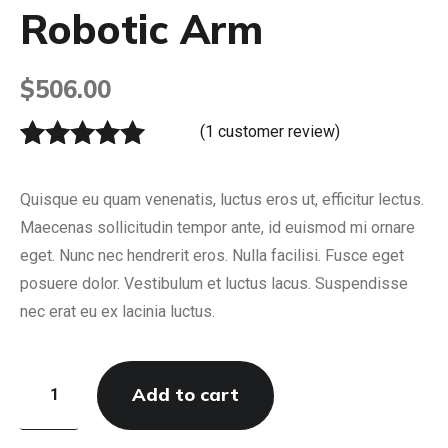
Robotic Arm
$
506.00
(
1
customer review)
Rated
1
5.00
out of 5
Quisque eu quam venenatis, luctus eros ut, efficitur lectus.
based on
Maecenas sollicitudin tempor ante, id euismod mi ornare
customer
eget. Nunc nec hendrerit eros. Nulla facilisi. Fusce eget
rating
posuere dolor. Vestibulum et luctus lacus. Suspendisse
nec erat eu ex lacinia luctus.
Add to cart