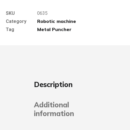
SKU
0635
Robotic machine
Category
Metal Puncher
Tag
Description
Additional
information